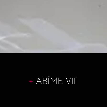
+
ABÎME VIII