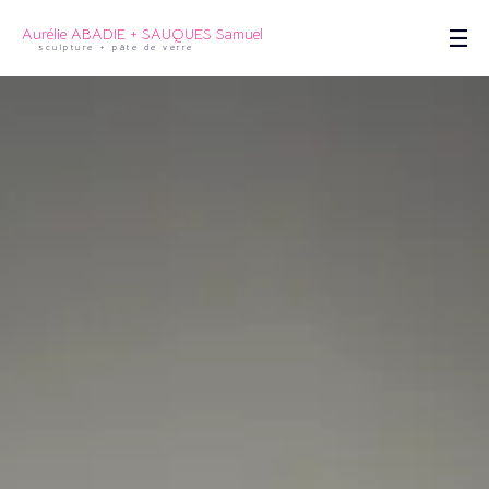
Aurélie ABADIE + SAUQUES Samuel
sculpture + pâte de verre