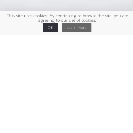
This site uses cookies. By continuing to browse the site, you are
agreeing to our use of cookies.
OK
Learn More
Cristal et ardoise
H 41 X 60 X 12 cm
2026