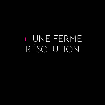
+
UNE FERME
RÉSOLUTION